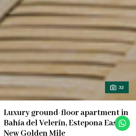
32
Luxury ground-floor apartment in
Bahía del Velerín, Estepona East –
New Golden Mile