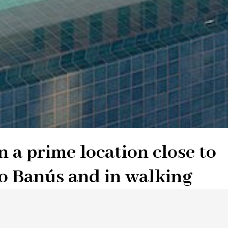
n a prime location close to
o Banús and in walking
b