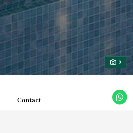
8
Contact
Full Name