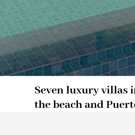
Seven luxury villas i
the beach and Puert
distance to Golf Clu
Atalaya Golf, Estepona