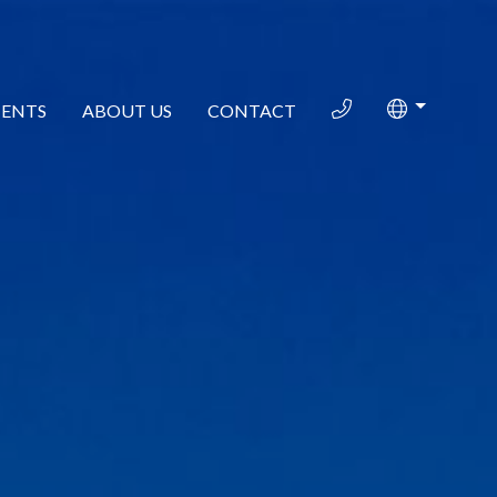
ENTS
ABOUT US
CONTACT