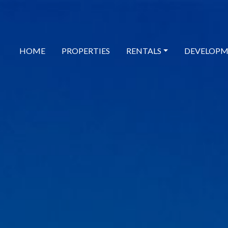
HOME
PROPERTIES
RENTALS
DEVELOPM